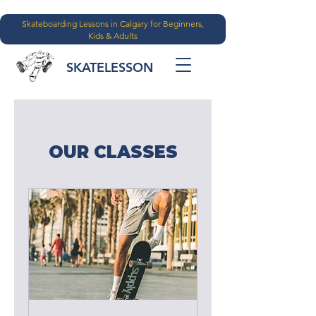
Skateboarding Lessons in Calgary for Beginners,
Kids & Adults
SKATELESSON
OUR CLASSES