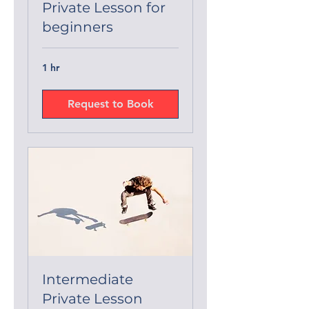
Private Lesson for
beginners
1 hr
Request to Book
Intermediate
Private Lesson