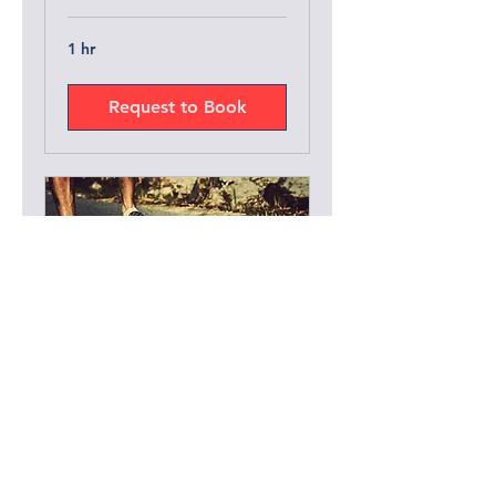
1 hr
Request to Book
Group Lesson
1 hr