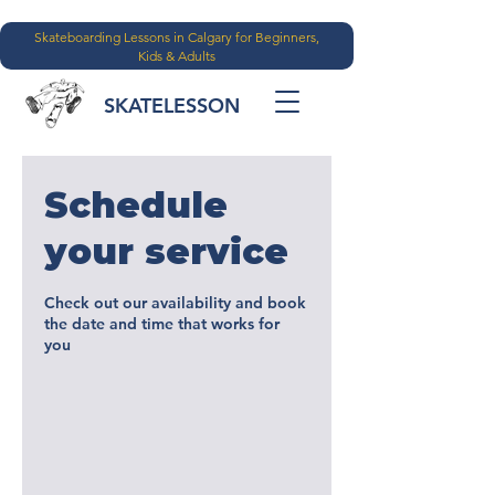
Skateboarding Lessons in Calgary for Beginners,
Kids & Adults
SKATELESSON
Schedule
your service
Check out our availability and book
the date and time that works for
you